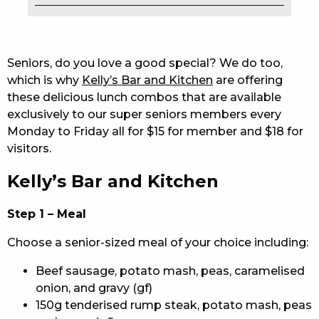
EAT
DRINK
Seniors, do you love a good special? We do too,
which is why
Kelly’s Bar and Kitchen
are offering
MEMBERS
these delicious lunch combos that are available
exclusively to our super seniors members every
COMMUNITY – PANTHERS PULSE
Monday to Friday all for $15 for member and $18 for
CAREERS PAGE
visitors.
Kelly’s Bar and Kitchen
ABOUT
CONTACT US
Step 1 – Meal
Choose a senior-sized meal of your choice including:
RESPONSIBLE CONDUCT OF GAMING
Beef sausage, potato mash, peas, caramelised
PRIVACY POLICY
onion, and gravy (gf)
150g tenderised rump steak, potato mash, peas