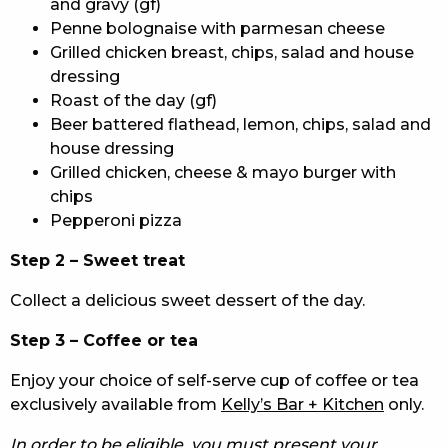
and gravy (gf)
Penne bolognaise with parmesan cheese
Grilled chicken breast, chips, salad and house
dressing
Roast of the day (gf)
Beer battered flathead, lemon, chips, salad and
house dressing
Grilled chicken, cheese & mayo burger with
chips
Pepperoni pizza
Step 2 – Sweet treat
Collect a delicious sweet dessert of the day.
Step 3 – Coffee or tea
Enjoy your choice of self-serve cup of coffee or tea
exclusively available from
Kelly’s Bar + Kitchen
only.
In order to be eligible, you must present your