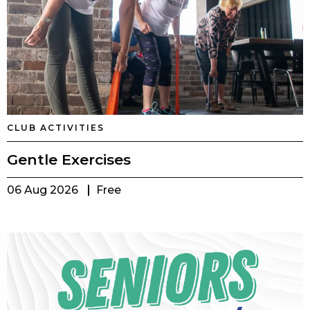
CLUB ACTIVITIES
Gentle Exercises
06 Aug 2026
Free