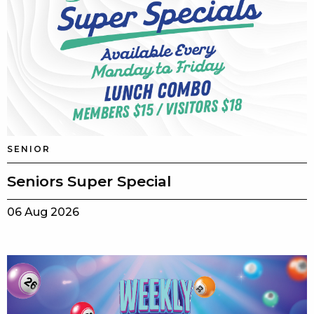
SENIOR
Seniors Super Special
06 Aug 2026