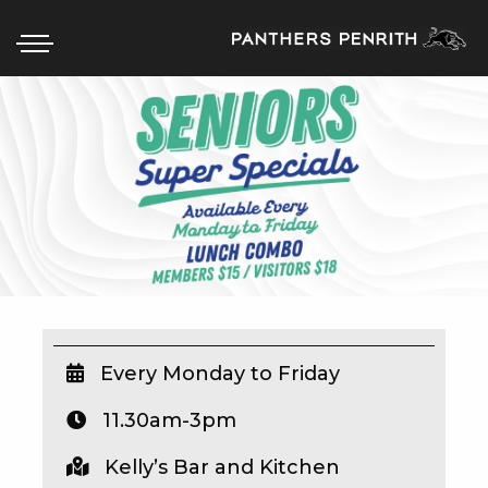
HOME
BOX OFFICE
WHAT’S ON
WIN AT PANTHERS
WIN A BRAND NEW CAR
Every Monday to Friday
11.30am-3pm
SCHOOL HOLIDAYS
Kelly’s Bar and Kitchen
WATCH LIVE SPORT