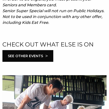
Seniors and Members card.
Senior Super Special will not run on Public Holidays.
Not to be used in conjunction with any other offer,
including Kids Eat Free.
CHECK OUT WHAT ELSE IS ON
>
SEE OTHER EVENTS