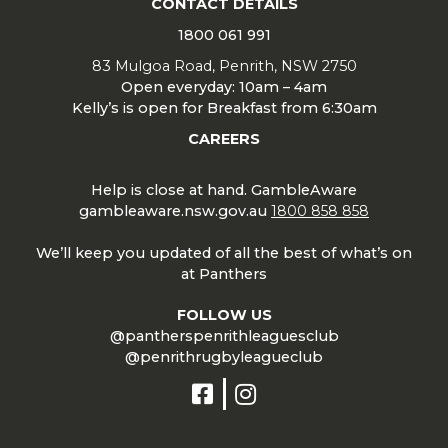
CONTACT DETAILS
1800 061 991
83 Mulgoa Road, Penrith, NSW 2750
Open everyday: 10am – 4am
Kelly’s is open for Breakfast from 6:30am
CAREERS
Help is close at hand. GambleAware
gambleaware.nsw.gov.au
1800 858 858
We’ll keep you updated of all the best of what’s on
at Panthers
FOLLOW US
@pantherspenrithleaguesclub
@penrithrugbyleagueclub