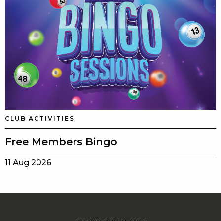
CLUB ACTIVITIES
Free Members Bingo
11 Aug 2026