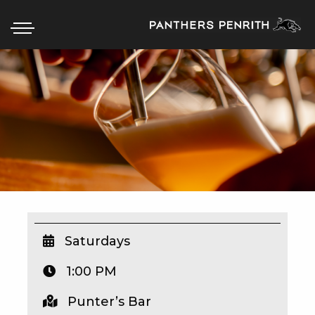
HOME
BOX OFFICE
WHAT’S ON
WIN AT PANTHERS
WIN A BRAND NEW CAR
Saturdays
1:00 PM
SCHOOL HOLIDAYS
Punter’s Bar
WATCH LIVE SPORT