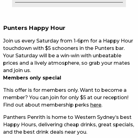
EAT
DRINK
Punters Happy Hour
MEMBERS
Join us every Saturday from 1-6pm for a Happy Hour
touchdown with $5 schooners in the Punters bar.
COMMUNITY – PANTHERS PULSE
Your Saturday will be a win-win with unbeatable
prices and a lively atmosphere, so grab your mates
CAREERS PAGE
and join us.
ABOUT
Members only special
This offer is for members only. Want to become a
CONTACT US
member? You can join for only $5 at our reception!
Find out about membership perks
here
.
RESPONSIBLE CONDUCT OF GAMING
Panthers Penrith is home to Western Sydney’s best
PRIVACY POLICY
Happy Hours, delivering cheap drinks, great specials,
and the best drink deals near you.