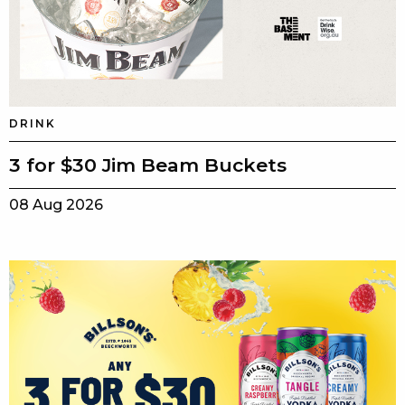
DRINK
3 for $30 Jim Beam Buckets
08 Aug 2026