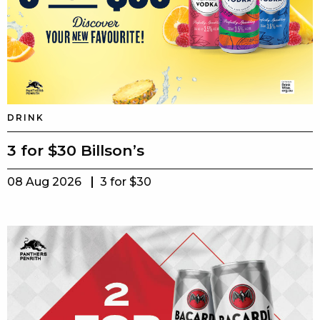
DRINK
3 for $30 Billson’s
08 Aug 2026
3 for $30