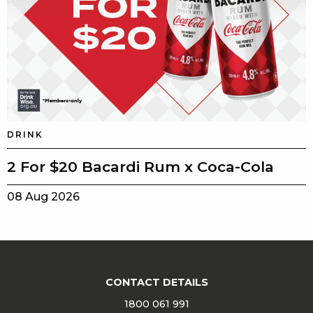
DRINK
2 For $20 Bacardi Rum x Coca-Cola
08 Aug 2026
CONTACT DETAILS
1800 061 991