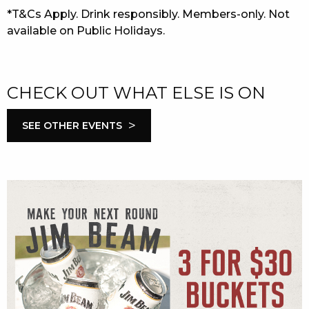
*T&Cs Apply. Drink responsibly. Members-only. Not
available on Public Holidays.
CHECK OUT WHAT ELSE IS ON
>
SEE OTHER EVENTS