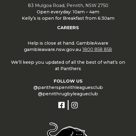
83 Mulgoa Road, Penrith, NSW 2750
Open everyday: 10am – 4am
Kelly’s is open for Breakfast from 6:30am
CAREERS
Help is close at hand. GambleAware
gambleaware.nsw.gov.au
1800 858 858
We’ll keep you updated of all the best of what’s on
at Panthers
FOLLOW US
@pantherspenrithleaguesclub
@penrithrugbyleagueclub