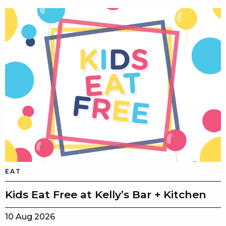
EAT
Kids Eat Free at Kelly’s Bar + Kitchen
10 Aug 2026