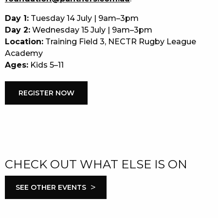
Day 1:
Tuesday 14 July | 9am–3pm
Day 2:
Wednesday 15 July | 9am–3pm
Location:
Training Field 3, NECTR Rugby League
Academy
Ages:
Kids 5–11
REGISTER NOW
CHECK OUT WHAT ELSE IS ON
>
SEE OTHER EVENTS