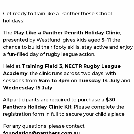
EAT
Get ready to train like a Panther these school
holidays!
DRINK
The
Play Like a Panther Penrith Holiday Clinic
,
MEMBERS
presented by Westfund, gives kids aged
5–11
the
chance to build their footy skills, stay active and enjoy
COMMUNITY – PANTHERS PULSE
a fun-filled day of rugby league action.
CAREERS PAGE
Held at
Training Field 3, NECTR Rugby League
Academy
, the clinic runs across two days, with
ABOUT
sessions from
9am to 3pm
on
Tuesday 14 July
and
Wednesday 15 July
.
CONTACT US
All participants are required to purchase a
$30
RESPONSIBLE CONDUCT OF GAMING
Panthers Holiday Clinic Kit
. Please complete the
registration form in full to secure your child’s place.
PRIVACY POLICY
For any questions, please contact
foundation@panthers.com.au
.