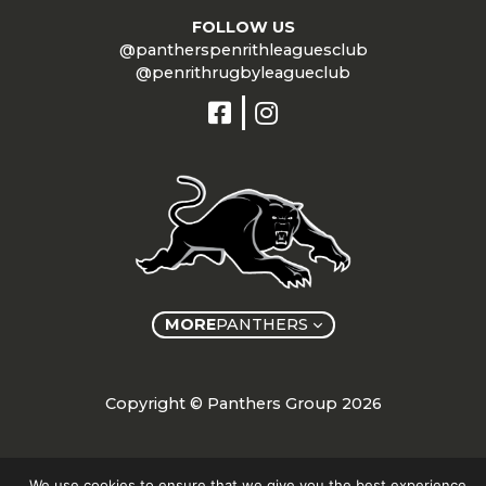
FOLLOW US
@pantherspenrithleaguesclub
@penrithrugbyleagueclub
MORE
PANTHERS
Copyright © Panthers Group 2026
We use cookies to ensure that we give you the best experience