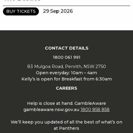
29 Sep 2026
BUY TICKETS
CONTACT DETAILS
1800 061 991
83 Mulgoa Road, Penrith, NSW 2750
Open everyday: 10am – 4am
Kelly’s is open for Breakfast from 6:30am
CAREERS
Help is close at hand. GambleAware
gambleaware.nsw.gov.au
1800 858 858
We’ll keep you updated of all the best of what’s on
at Panthers