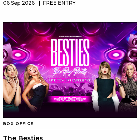
06 Sep 2026
FREE ENTRY
BOX OFFICE
The Besties