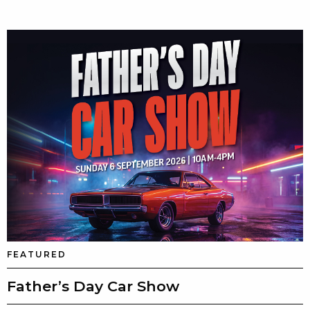
FEATURED
Father’s Day Car Show