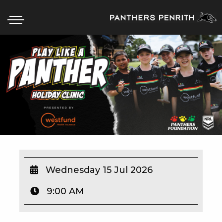
HOME
BOX OFFICE
WHAT’S ON
WIN AT PANTHERS
WIN A BRAND NEW CAR
Wednesday 15 Jul 2026
9:00 AM
SCHOOL HOLIDAYS
WATCH LIVE SPORT