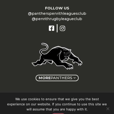
FOLLOW US
@pantherspenrithleaguesclub
@penrithrugbyleagueclub
MORE
PANTHERS
Copyright © Panthers Group 2026
We use cookies to ensure that we give you the best
experience on our website. If you continue to use this site we
will assume that you are happy with it.