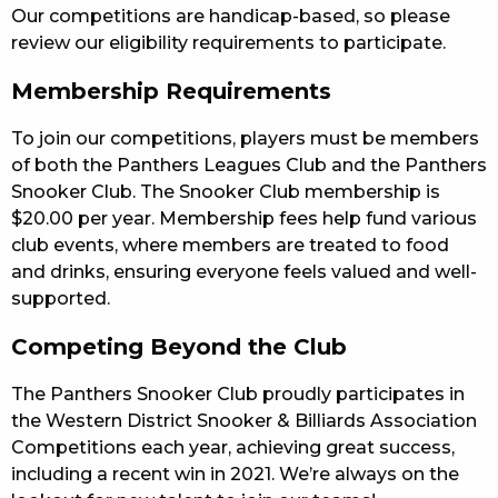
Our competitions are handicap-based, so please
review our eligibility requirements to participate.
Membership Requirements
To join our competitions, players must be members
of both the Panthers Leagues Club and the Panthers
Snooker Club. The Snooker Club membership is
$20.00 per year. Membership fees help fund various
club events, where members are treated to food
and drinks, ensuring everyone feels valued and well-
supported.
Competing Beyond the Club
The Panthers Snooker Club proudly participates in
the Western District Snooker & Billiards Association
Competitions each year, achieving great success,
including a recent win in 2021. We’re always on the