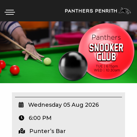
HOME
BOX OFFICE
WHAT’S ON
WIN AT PANTHERS
WIN A BRAND NEW CAR
Wednesday 05 Aug 2026
6:00 PM
SCHOOL HOLIDAYS
Punter’s Bar
WATCH LIVE SPORT