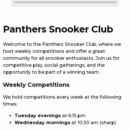
EAT
DRINK
Panthers Snooker Club
MEMBERS
Welcome to the Panthers Snooker Club, where we
COMMUNITY – PANTHERS PULSE
host weekly competitions and offer a great
community for all snooker enthusiasts. Join us for
CAREERS PAGE
competitive play, social gatherings, and the
opportunity to be part of a winning team.
ABOUT
Weekly Competitions
CONTACT US
We hold competitions every week at the following
RESPONSIBLE CONDUCT OF GAMING
times:
PRIVACY POLICY
Tuesday evenings
at 6:15 pm
Wednesday mornings
at 10:30 am (sharp)