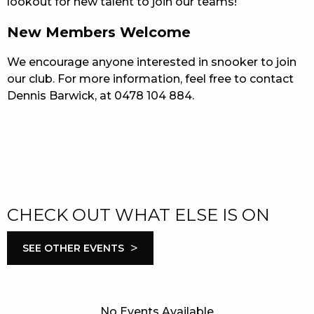
lookout for new talent to join our teams!
New Members Welcome
We encourage anyone interested in snooker to join
our club. For more information, feel free to contact
Dennis Barwick, at 0478 104 884.
CHECK OUT WHAT ELSE IS ON
>
SEE OTHER EVENTS
No Events Available