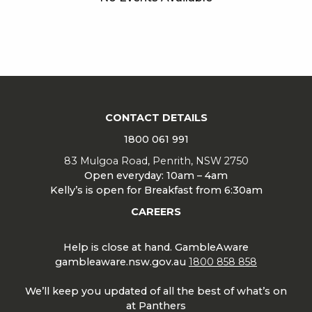
CONTACT DETAILS
1800 061 991
83 Mulgoa Road, Penrith, NSW 2750
Open everyday: 10am – 4am
Kelly’s is open for Breakfast from 6:30am
CAREERS
Help is close at hand. GambleAware
gambleaware.nsw.gov.au
1800 858 858
We’ll keep you updated of all the best of what’s on
at Panthers