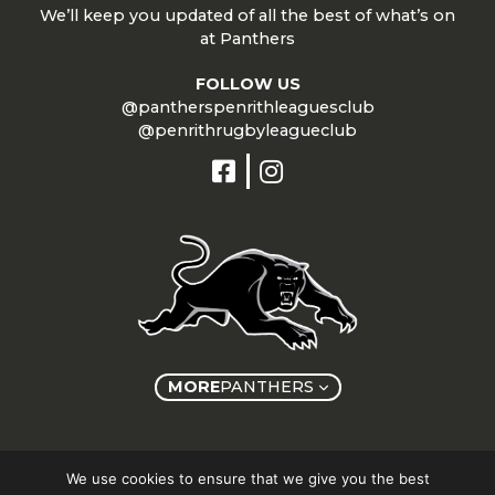
We’ll keep you updated of all the best of what’s on
at Panthers
FOLLOW US
@pantherspenrithleaguesclub
@penrithrugbyleagueclub
MORE
PANTHERS
Copyright © Panthers Group 2026
We use cookies to ensure that we give you the best