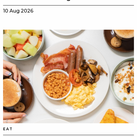
10 Aug 2026
EAT