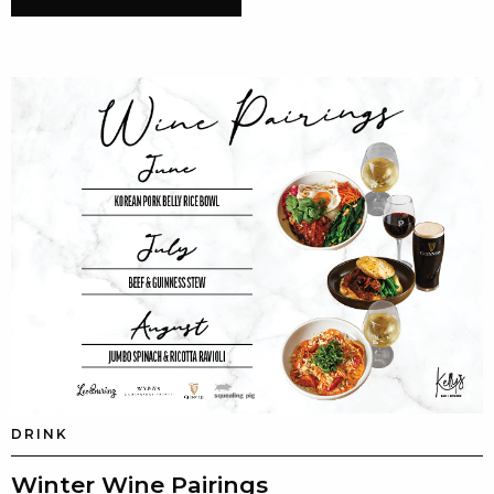
DRINK
Winter Wine Pairings