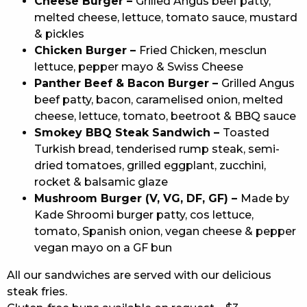
Cheese Burger –
Grilled Angus beef patty,
melted cheese, lettuce, tomato sauce, mustard
& pickles
Chicken Burger –
Fried Chicken, mesclun
lettuce, pepper mayo & Swiss Cheese
Panther Beef & Bacon Burger –
Grilled Angus
beef patty, bacon, caramelised onion, melted
cheese, lettuce, tomato, beetroot & BBQ sauce
Smokey BBQ Steak Sandwich –
Toasted
Turkish bread, tenderised rump steak, semi-
dried tomatoes, grilled eggplant, zucchini,
rocket & balsamic glaze
Mushroom Burger (V, VG, DF, GF) –
Made by
Kade Shroomi burger patty, cos lettuce,
tomato, Spanish onion, vegan cheese & pepper
vegan mayo on a GF bun
All our sandwiches are served with our delicious
steak fries.