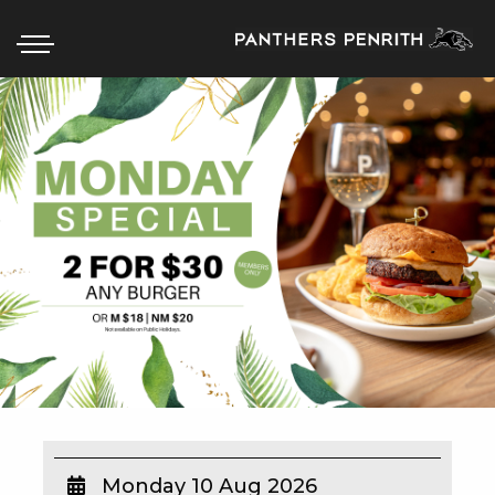
HOME
BOX OFFICE
WHAT’S ON
WIN AT PANTHERS
WIN A BRAND NEW CAR
SCHOOL HOLIDAYS
WATCH LIVE SPORT
Monday 10 Aug 2026