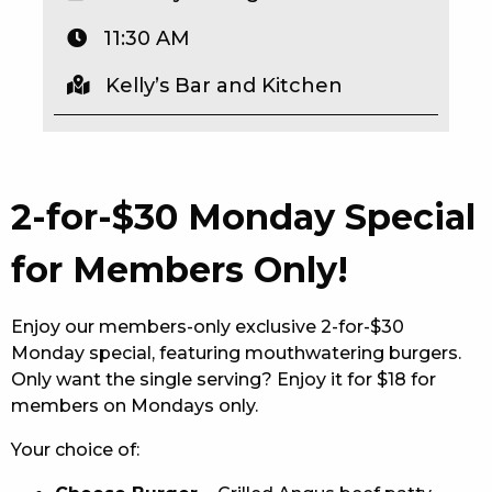
EAT
11:30 AM
DRINK
Kelly’s Bar and Kitchen
MEMBERS
COMMUNITY – PANTHERS PULSE
2-for-$30 Monday Special
CAREERS PAGE
for Members Only!
ABOUT
CONTACT US
Enjoy our members-only exclusive 2-for-$30
Monday special, featuring mouthwatering burgers.
RESPONSIBLE CONDUCT OF GAMING
Only want the single serving? Enjoy it for $18 for
members on Mondays only.
PRIVACY POLICY
Your choice of: