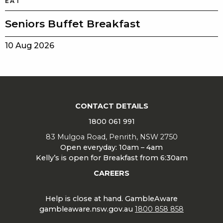
EAT
Seniors Buffet Breakfast
10 Aug 2026
CONTACT DETAILS
1800 061 991
83 Mulgoa Road, Penrith, NSW 2750
Open everyday: 10am – 4am
Kelly’s is open for Breakfast from 6:30am
CAREERS
Help is close at hand. GambleAware
gambleaware.nsw.gov.au
1800 858 858