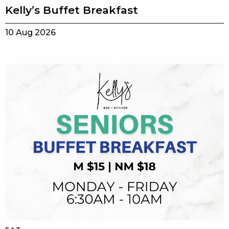
Kelly’s Buffet Breakfast
10 Aug 2026