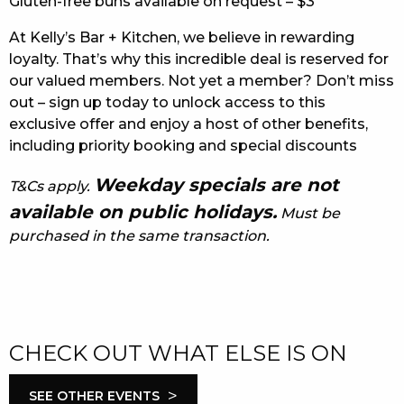
Gluten-free buns available on request – $3
At Kelly’s Bar + Kitchen, we believe in rewarding
loyalty. That’s why this incredible deal is reserved for
our valued members. Not yet a member? Don’t miss
out – sign up today to unlock access to this
exclusive offer and enjoy a host of other benefits,
including priority booking and special discounts
Weekday specials are not
T&Cs apply.
available on public holidays.
Must be
purchased in the same transaction.
CHECK OUT WHAT ELSE IS ON
>
SEE OTHER EVENTS