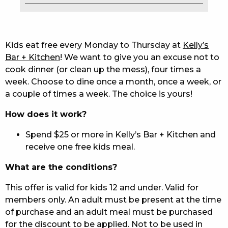
EAT
DRINK
Kids eat free every Monday to Thursday at
Kelly’s
Bar + Kitchen
! We want to give you an excuse not to
MEMBERS
cook dinner (or clean up the mess), four times a
week. Choose to dine once a month, once a week, or
COMMUNITY – PANTHERS PULSE
a couple of times a week. The choice is yours!
CAREERS PAGE
How does it work?
ABOUT
Spend $25 or more in Kelly’s Bar + Kitchen and
receive one free kids meal.
CONTACT US
What are the conditions?
RESPONSIBLE CONDUCT OF GAMING
This offer is valid for kids 12 and under. Valid for
PRIVACY POLICY
members only. An adult must be present at the time
of purchase and an adult meal must be purchased
for the discount to be applied. Not to be used in