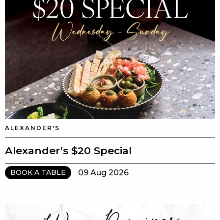
ALEXANDER'S
Alexander’s $20 Special
09 Aug 2026
BOOK A TABLE