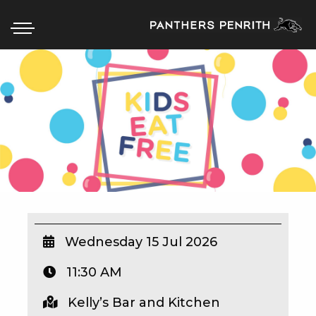
HOME
BOX OFFICE
WHAT’S ON
WIN AT PANTHERS
WIN A BRAND NEW CAR
Wednesday 15 Jul 2026
11:30 AM
SCHOOL HOLIDAYS
Kelly’s Bar and Kitchen
WATCH LIVE SPORT