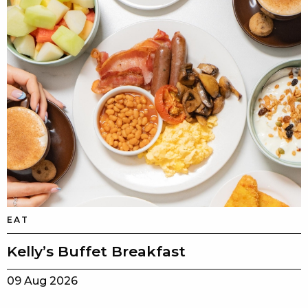
EAT
Kelly’s Buffet Breakfast
09 Aug 2026