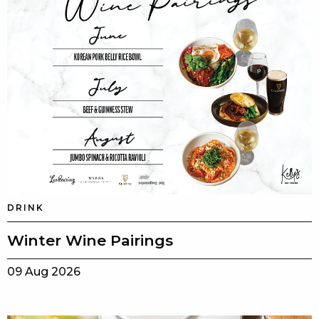
DRINK
Winter Wine Pairings
09 Aug 2026