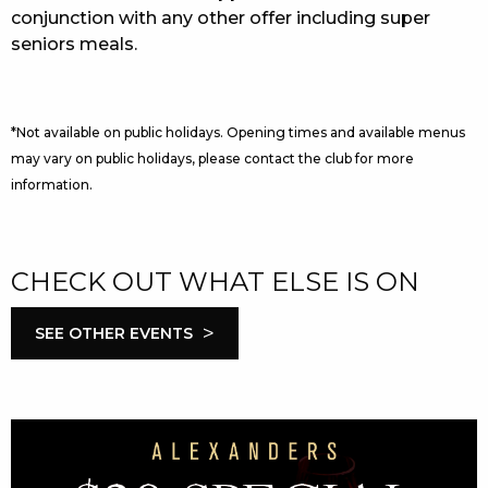
conjunction with any other offer including super
seniors meals.
*Not available on public holidays. Opening times and available menus
may vary on public holidays, please contact the club for more
information.
CHECK OUT WHAT ELSE IS ON
>
SEE OTHER EVENTS