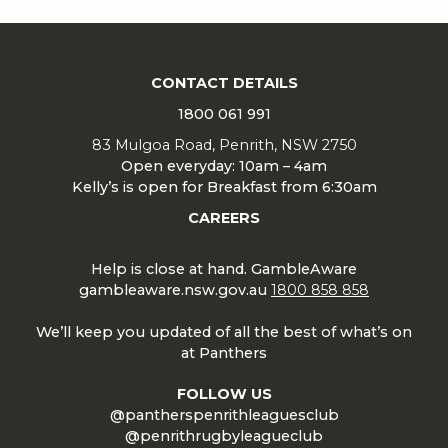
CONTACT DETAILS
1800 061 991
83 Mulgoa Road, Penrith, NSW 2750
Open everyday: 10am – 4am
Kelly’s is open for Breakfast from 6:30am
CAREERS
Help is close at hand. GambleAware
gambleaware.nsw.gov.au
1800 858 858
We’ll keep you updated of all the best of what’s on
at Panthers
FOLLOW US
@pantherspenrithleaguesclub
@penrithrugbyleagueclub