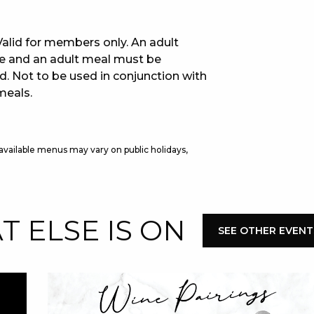
E
. Valid for members only. An adult
se and an adult meal must be
d. Not to be used in conjunction with
meals.
 available menus may vary on public holidays,
 CONDUCT OF
 ELSE IS ON
SEE OTHER EVENT
CY