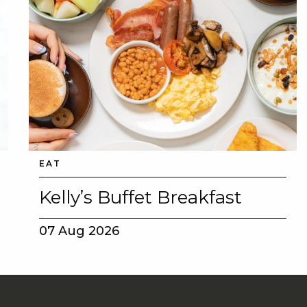
EAT
Kelly’s Buffet Breakfast
07 Aug 2026