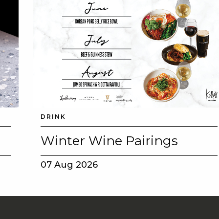
DRINK
Winter Wine Pairings
07 Aug 2026