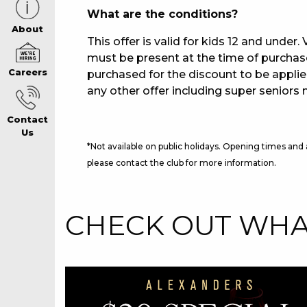
What are the conditions?
CAREERS PAG
About
This offer is valid for kids 12 and under
must be present at the time of purcha
Careers
purchased for the discount to be applie
ABOUT
any other offer including super seniors 
Contact
CONTACT US
Us
*Not available on public holidays. Opening times and
please contact the club for more information.
RESPONSIBLE
CHECK OUT WHAT
GAMING
PRIVACY POLI