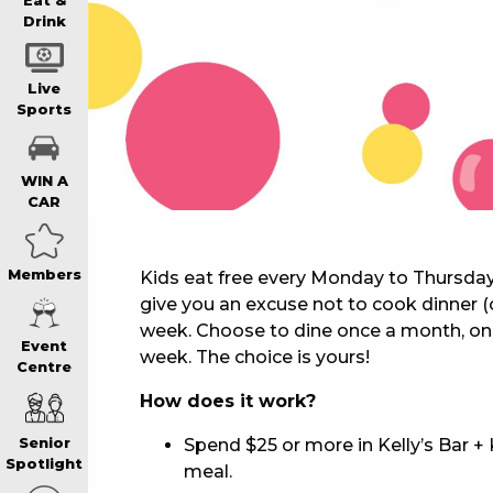
WIN A BRAND
Eat &
Drink
SCHOOL HOLI
Live
Sports
WATCH LIVE S
WIN A
CAR
EAT
Members
Kids eat free every Monday to Thursda
give you an excuse not to cook dinner (
DRINK
week. Choose to dine once a month, onc
Event
week. The choice is yours!
Centre
MEMBERS
How does it work?
Spend $25 or more in Kelly’s Bar + 
Senior
COMMUNITY – 
Spotlight
meal.