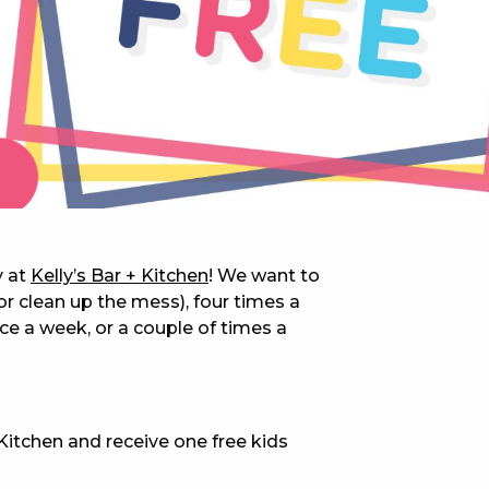
 NEW CAR
DAYS
PORT
y at
Kelly’s Bar + Kitchen
! We want to
or clean up the mess), four times a
e a week, or a couple of times a
Kitchen and receive one free kids
PANTHERS PULSE