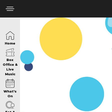
HOME
Home
BOX OFFICE
Box
Office &
Live
Music
WHAT’S ON
What's
WIN AT PANTH
On