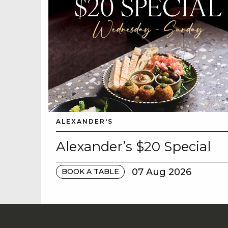
ALEXANDER'S
Alexander’s $20 Special
07 Aug 2026
BOOK A TABLE