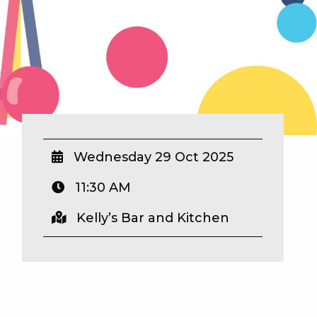
Wednesday 29 Oct 2025
11:30 AM
Kelly’s Bar and Kitchen