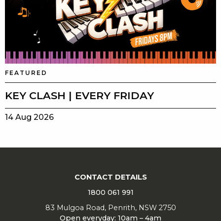
FEATURED
KEY CLASH | EVERY FRIDAY
14 Aug 2026
CONTACT DETAILS
1800 061 991
83 Mulgoa Road, Penrith, NSW 2750
Open everyday: 10am – 4am