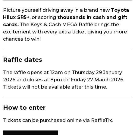
EAT
Picture yourself driving away in a brand new
Toyota
Hilux SR5+
, or scoring
thousands in cash and gift
DRINK
cards.
The Keys & Cash MEGA Raffle brings the
excitement with every extra ticket giving you more
MEMBERS
chances to win!
COMMUNITY – PANTHERS PULSE
Raffle dates
CAREERS PAGE
The raffle opens at 12am on Thursday 29 January
ABOUT
2026 and closes at 8pm on Friday 27 March 2026.
Tickets will not be available after this time.
CONTACT US
RESPONSIBLE CONDUCT OF GAMING
How to enter
PRIVACY POLICY
Tickets can be purchased online via RaffleTix.