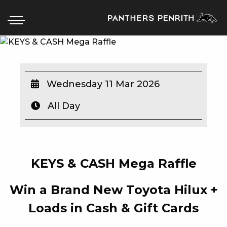
HOME
Wednesday 11 Mar 2026
BOX OFFICE
All Day
WHAT’S ON
WIN AT PANTHERS
KEYS & CASH Mega Raffle
WIN A BRAND NEW CAR
Win a Brand New Toyota Hilux +
SCHOOL HOLIDAYS
Loads in Cash & Gift Cards
WATCH LIVE SPORT