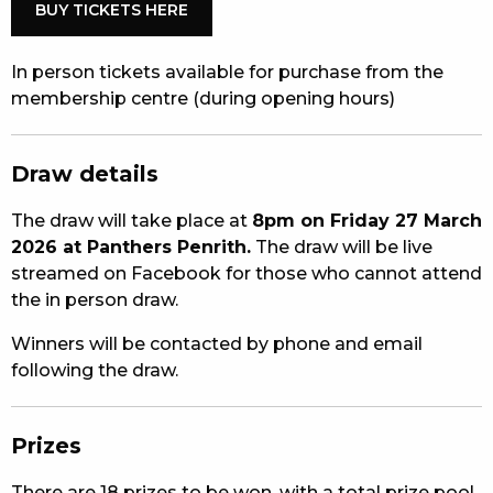
BUY TICKETS HERE
In person tickets available for purchase from the
membership centre (during opening hours)
Draw details
The draw will take place at
8pm on Friday 27 March
2026 at Panthers Penrith.
The draw will be live
streamed on Facebook for those who cannot attend
the in person draw.
Winners will be contacted by phone and email
following the draw.
Prizes
There are 18 prizes to be won, with a total prize pool