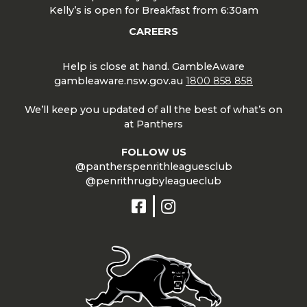
Kelly’s is open for Breakfast from 6:30am
CAREERS
Help is close at hand. GambleAware
gambleaware.nsw.gov.au
1800 858 858
We’ll keep you updated of all the best of what’s on
at Panthers
FOLLOW US
@pantherspenrithleaguesclub
@penrithrugbyleagueclub