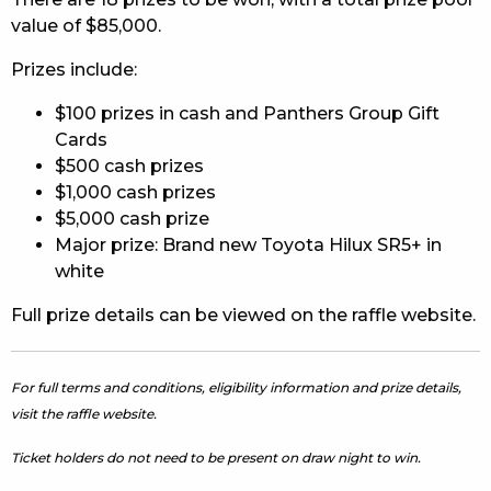
value of $85,000.
Prizes include:
$100 prizes in cash and Panthers Group Gift
Cards
$500 cash prizes
$1,000 cash prizes
$5,000 cash prize
Major prize: Brand new Toyota Hilux SR5+ in
white
Full prize details can be viewed on the raffle website.
For full terms and conditions, eligibility information and prize details,
visit the raffle website.
Ticket holders do not need to be present on draw night to win.