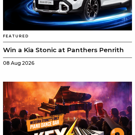
FEATURED
Win a Kia Stonic at Panthers Penrith
08 Aug 2026