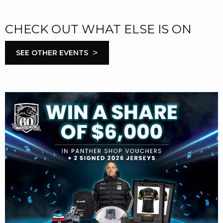
CHECK OUT WHAT ELSE IS ON
>
SEE OTHER EVENTS