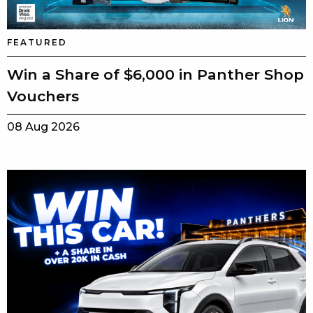
FEATURED
Win a Share of $6,000 in Panther Shop
Vouchers
08 Aug 2026