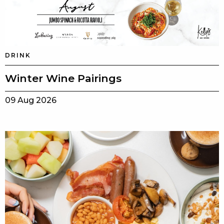
DRINK
Winter Wine Pairings
09 Aug 2026