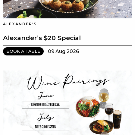
ALEXANDER'S
Alexander’s $20 Special
09 Aug 2026
BOOK A TABLE