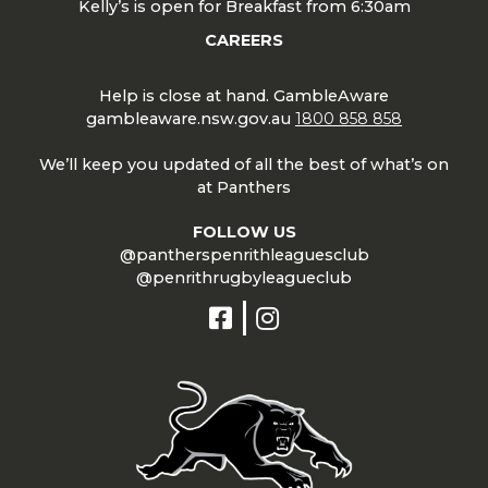
Kelly’s is open for Breakfast from 6:30am
CAREERS
Help is close at hand. GambleAware
gambleaware.nsw.gov.au
1800 858 858
We’ll keep you updated of all the best of what’s on
at Panthers
FOLLOW US
@pantherspenrithleaguesclub
@penrithrugbyleagueclub