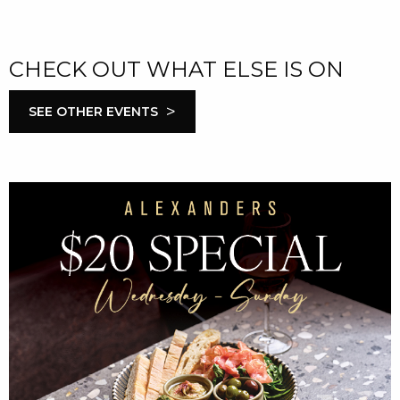
CHECK OUT WHAT ELSE IS ON
>
SEE OTHER EVENTS