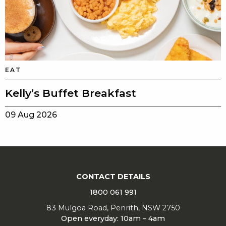
EAT
Kelly’s Buffet Breakfast
09 Aug 2026
CONTACT DETAILS
1800 061 991
83 Mulgoa Road, Penrith, NSW 2750
Open everyday: 10am – 4am