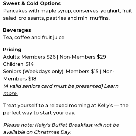
Sweet & Cold Options
Pancakes with maple syrup, conserves, yoghurt, fruit
salad, croissants, pastries and mini muffins.
Beverages
Tea, coffee and fruit juice.
Pricing
Adults: Members $26 | Non-Members $29
Children: $14
Seniors (Weekdays only): Members $15 | Non-
Members $18
(A valid seniors card must be presented)
Learn
more.
Treat yourself to a relaxed morning at Kelly’s — the
perfect way to start your day.
Please note: Kelly’s Buffet Breakfast will not be
available on Christmas Day.