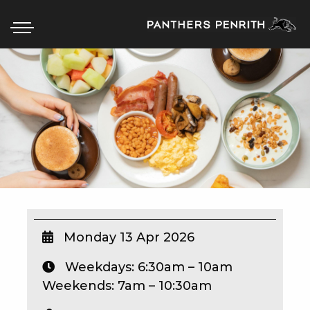
HOME
BOX OFFICE
WHAT’S ON
WIN AT PANTHERS
WIN A BRAND NEW CAR
Monday 13 Apr 2026
Weekdays: 6:30am – 10am
SCHOOL HOLIDAYS
Weekends: 7am – 10:30am
WATCH LIVE SPORT