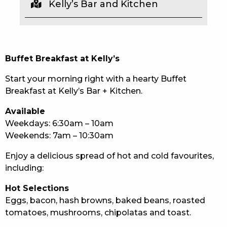
Kelly’s Bar and Kitchen
EAT
DRINK
Buffet Breakfast at Kelly’s
MEMBERS
Start your morning right with a hearty Buffet
COMMUNITY – PANTHERS PULSE
Breakfast at Kelly’s Bar + Kitchen.
CAREERS PAGE
Available
Weekdays: 6:30am – 10am
ABOUT
Weekends: 7am – 10:30am
CONTACT US
Enjoy a delicious spread of hot and cold favourites,
including:
RESPONSIBLE CONDUCT OF GAMING
Hot Selections
PRIVACY POLICY
Eggs, bacon, hash browns, baked beans, roasted
tomatoes, mushrooms, chipolatas and toast.