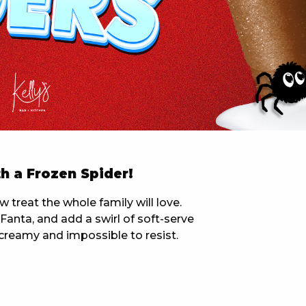
 NEW CAR
DAYS
PORT
h a Frozen Spider!
treat the whole family will love.
anta, and add a swirl of soft-serve
y, creamy and impossible to resist.
PANTHERS PULSE