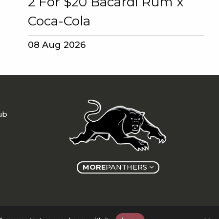
2 For $20 Bacardi Rum x
Coca-Cola
08 Aug 2026
ub
MORE
PANTHERS