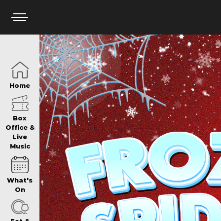
HOME
Home
BOX OFFICE
Box
Office &
Live
Music
WHAT’S ON
What's
WIN AT PANTH
On