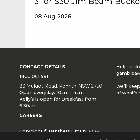
3 for $30 Jim Beam Bucke
08 Aug 2026
CONTACT DETAILS
Help is c
gambleaw
1800 061 991
83 Mulgoa Road, Penrith, NSW 2750
We’ll keep
Open everyday: 10am – 4am
of what’s 
Kelly’s is open for Breakfast from
6:30am
CAREERS
Copyright © Panthers Group 2026