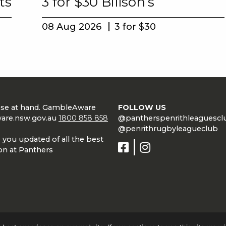
ts
3 for $30 Billson’s
08 Aug 2026
3 for $30
lose at hand. GambleAware
FOLLOW US
are.nsw.gov.au
1800 858 858
@pantherspenrithleaguescl
@penrithrugbyleagueclub
 you updated of all the best
on at Panthers