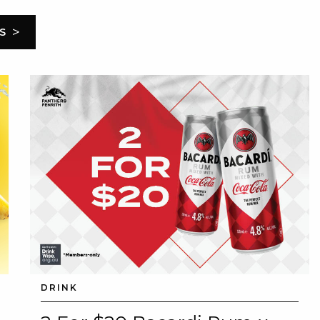
>
S
DRINK