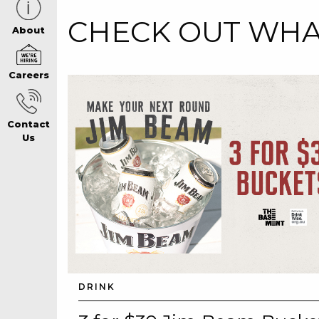
CHECK OUT WHAT
CAREERS PAG
About
Careers
ABOUT
Contact
CONTACT US
Us
RESPONSIBLE
GAMING
PRIVACY POLI
DRINK