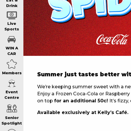
WIN A BRAND
Eat &
Drink
SCHOOL HOLI
Live
Sports
WATCH LIVE S
WIN A
CAR
EAT
Members
Summer just tastes better wit
DRINK
We’re keeping summer sweet with a new 
Event
Enjoy a Frozen Coca-Cola or Raspberry F
Centre
on top
for an additional 50c!
It’s fizz
MEMBERS
Available exclusively at Kelly’s Café.
Senior
COMMUNITY – 
Spotlight