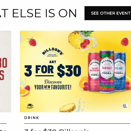
 ELSE IS ON
E
SEE OTHER EVENT
 CONDUCT OF
CY
DRINK