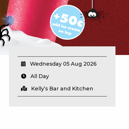
Wednesday 05 Aug 2026
All Day
Kelly’s Bar and Kitchen