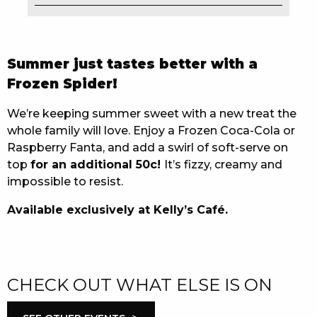
EAT
DRINK
Summer just tastes better with a
Frozen Spider!
MEMBERS
We’re keeping summer sweet with a new treat the
COMMUNITY – PANTHERS PULSE
whole family will love. Enjoy a Frozen Coca-Cola or
CAREERS PAGE
Raspberry Fanta, and add a swirl of soft-serve on
top
for an additional 50c!
It’s fizzy, creamy and
ABOUT
impossible to resist.
Available exclusively at Kelly’s Café.
CONTACT US
RESPONSIBLE CONDUCT OF GAMING
PRIVACY POLICY
CHECK OUT WHAT ELSE IS ON