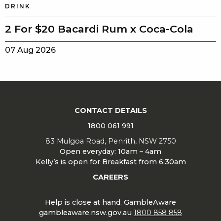
DRINK
2 For $20 Bacardi Rum x Coca-Cola
07 Aug 2026
CONTACT DETAILS
1800 061 991
83 Mulgoa Road, Penrith, NSW 2750
Open everyday: 10am – 4am
Kelly’s is open for Breakfast from 6:30am
CAREERS
Help is close at hand. GambleAware
gambleaware.nsw.gov.au
1800 858 858