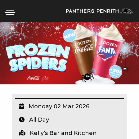
HOME
BOX OFFICE
WHAT’S ON
WIN AT PANTHERS
WIN A BRAND NEW CAR
Monday 02 Mar 2026
All Day
SCHOOL HOLIDAYS
Kelly’s Bar and Kitchen
WATCH LIVE SPORT