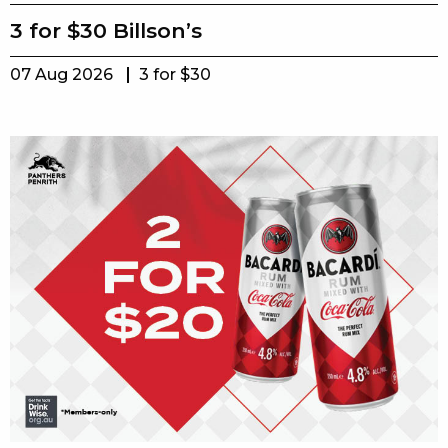
3 for $30 Billson’s
07 Aug 2026
3 for $30