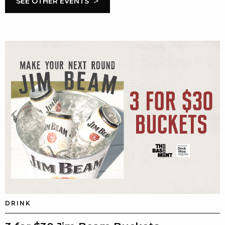
>
SEE OTHER EVENTS
DRINK