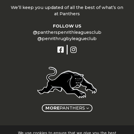
We’ll keep you updated of all the best of what’s on
at Panthers
FOLLOW US
@pantherspenrithleaguesclub
@penrithrugbyleagueclub
MORE
PANTHERS
Copyright © Panthers Group 2026
We use cookies to ensure that we give you the best