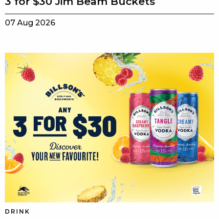
3 for $30 Jim Beam Buckets
07 Aug 2026
DRINK