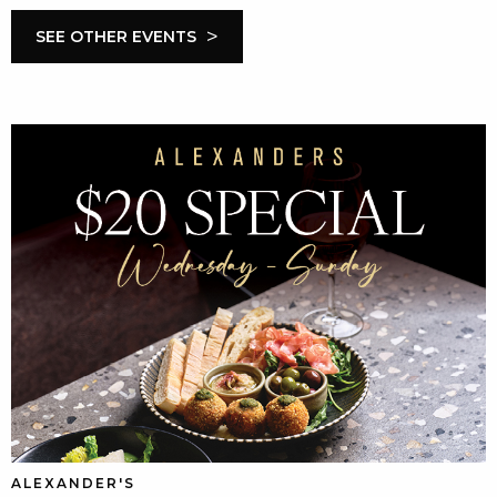
>
SEE OTHER EVENTS
ALEXANDER'S