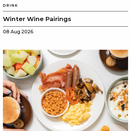
DRINK
Winter Wine Pairings
08 Aug 2026