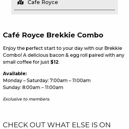
Cafe Royce
EAT
DRINK
Café Royce Brekkie Combo
MEMBERS
COMMUNITY – PANTHERS PULSE
Enjoy the perfect start to your day with our Brekkie
Combo! A delicious bacon & egg roll paired with any
CAREERS PAGE
small coffee for just
$12
.
ABOUT
Available:
Monday – Saturday: 7:00am – 11:00am
CONTACT US
Sunday: 8:00am – 11:00am
RESPONSIBLE CONDUCT OF GAMING
Exclusive to members.
PRIVACY POLICY
CHECK OUT WHAT ELSE IS ON