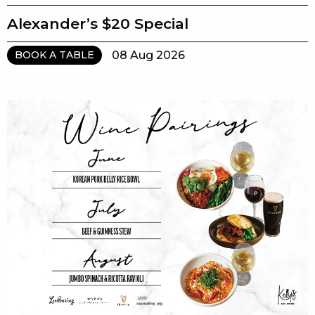
Alexander’s $20 Special
08 Aug 2026
BOOK A TABLE