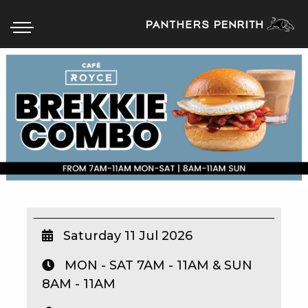
HOME
BOX OFFICE
WHAT’S ON
WIN AT PANTHERS
WIN A BRAND NEW CAR
Saturday 11 Jul 2026
MON - SAT 7AM - 11AM & SUN
SCHOOL HOLIDAYS
8AM - 11AM
WATCH LIVE SPORT