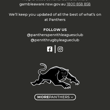
gambleaware.nsw.gov.au
1800 858 858
We’ll keep you updated of all the best of what’s on
at Panthers
FOLLOW US
@pantherspenrithleaguesclub
@penrithrugbyleagueclub
MORE
PANTHERS