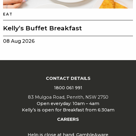
EAT
Kelly’s Buffet Breakfast
08 Aug 2026
CONTACT DETAILS
1800 061 991
83 Mulgoa Road, Penrith, NSW 2750
Open everyday: 10am – 4am
Kelly’s is open for Breakfast from 6:30am
CAREERS
Help is close at hand. GambleAware