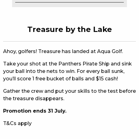
EAT
DRINK
Treasure by the Lake
MEMBERS
COMMUNITY – PANTHERS PULSE
Ahoy, golfers! Treasure has landed at Aqua Golf.
Take your shot at the Panthers Pirate Ship and sink
CAREERS PAGE
your ball into the nets to win. For every ball sunk,
ABOUT
you’ll score 1 free bucket of balls and $15 cash!
Gather the crew and put your skills to the test before
CONTACT US
the treasure disappears.
RESPONSIBLE CONDUCT OF GAMING
Promotion ends 31 July.
PRIVACY POLICY
T&Cs apply