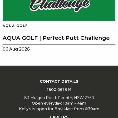
AQUA GOLF
AQUA GOLF | Perfect Putt Challenge
06 Aug 2026
CONTACT DETAILS
1800 061 991
83 Mulgoa Road, Penrith, NSW 2750
Open everyday: 10am – 4am
Kelly’s is open for Breakfast from 6:30am
CAREERS