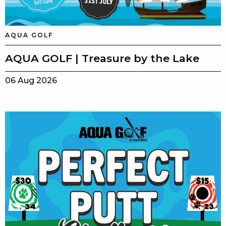
AQUA GOLF
AQUA GOLF | Treasure by the Lake
06 Aug 2026