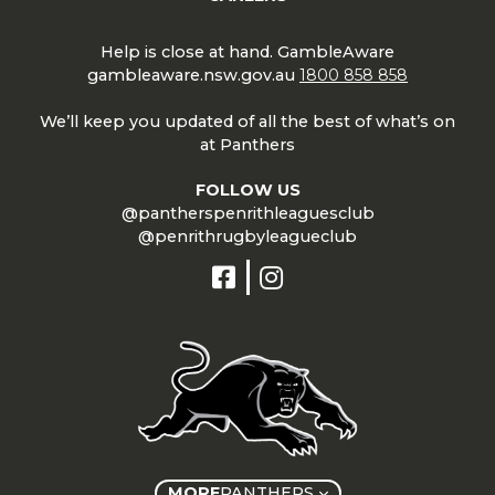
Help is close at hand. GambleAware
gambleaware.nsw.gov.au
1800 858 858
We’ll keep you updated of all the best of what’s on
at Panthers
FOLLOW US
@pantherspenrithleaguesclub
@penrithrugbyleagueclub
MORE
PANTHERS