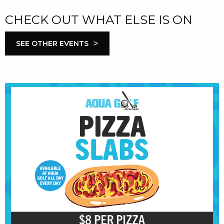
CHECK OUT WHAT ELSE IS ON
>
SEE OTHER EVENTS