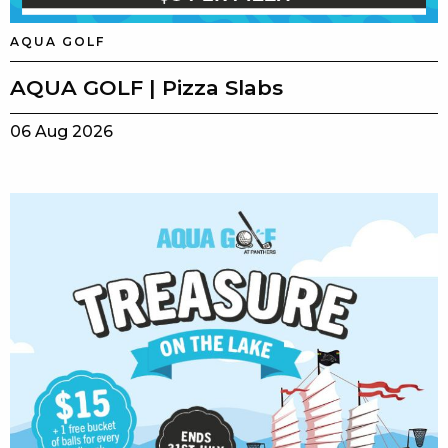
AQUA GOLF
AQUA GOLF | Pizza Slabs
06 Aug 2026