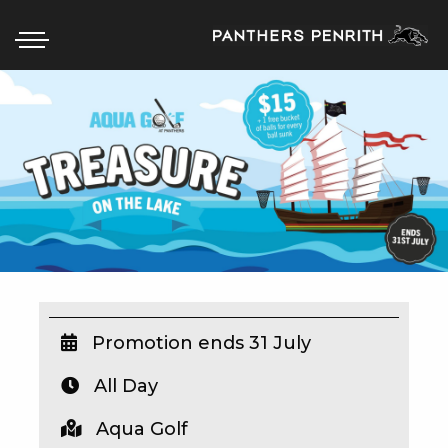
HOME
BOX OFFICE
WHAT’S ON
WIN AT PANTHERS
WIN A BRAND NEW CAR
Promotion ends 31 July
All Day
SCHOOL HOLIDAYS
Aqua Golf
WATCH LIVE SPORT