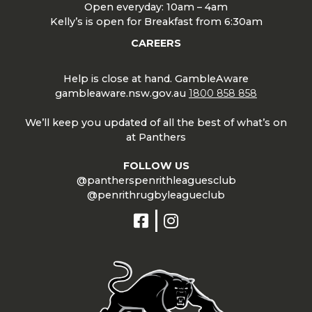
Open everyday: 10am – 4am
Kelly’s is open for Breakfast from 6:30am
CAREERS
Help is close at hand. GambleAware
gambleaware.nsw.gov.au
1800 858 858
We’ll keep you updated of all the best of what’s on
at Panthers
FOLLOW US
@pantherspenrithleaguesclub
@penrithrugbyleagueclub