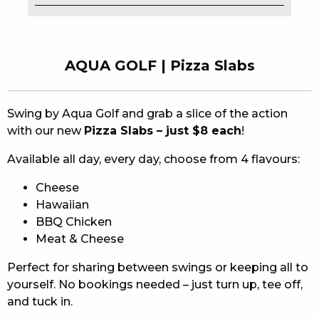
EAT
DRINK
AQUA GOLF | Pizza Slabs
MEMBERS
Swing by Aqua Golf and grab a slice of the action
COMMUNITY – PANTHERS PULSE
with our new
Pizza Slabs – just $8 each
!
CAREERS PAGE
Available all day, every day, choose from 4 flavours:
ABOUT
Cheese
Hawaiian
CONTACT US
BBQ Chicken
Meat & Cheese
RESPONSIBLE CONDUCT OF GAMING
Perfect for sharing between swings or keeping all to
PRIVACY POLICY
yourself. No bookings needed – just turn up, tee off,
and tuck in.