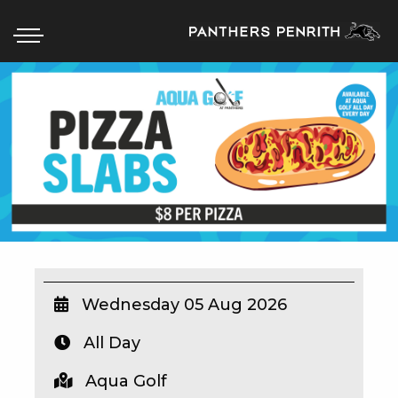
HOME
BOX OFFICE
WHAT’S ON
WIN AT PANTHERS
WIN A BRAND NEW CAR
Wednesday 05 Aug 2026
All Day
SCHOOL HOLIDAYS
Aqua Golf
WATCH LIVE SPORT