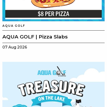
AQUA GOLF
AQUA GOLF | Pizza Slabs
07 Aug 2026