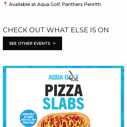
Available at Aqua Golf, Panthers Penrith.
CHECK OUT WHAT ELSE IS ON
>
SEE OTHER EVENTS