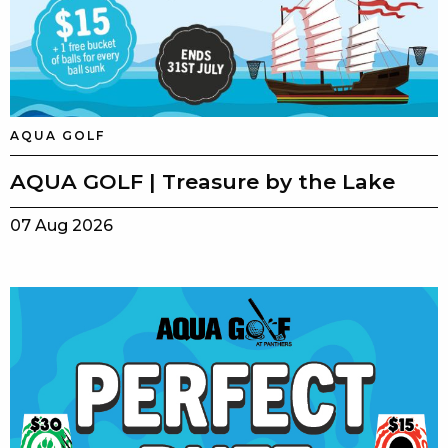
AQUA GOLF
AQUA GOLF | Treasure by the Lake
07 Aug 2026