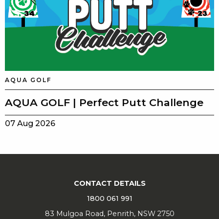
AQUA GOLF
AQUA GOLF | Perfect Putt Challenge
07 Aug 2026
CONTACT DETAILS
1800 061 991
83 Mulgoa Road, Penrith, NSW 2750