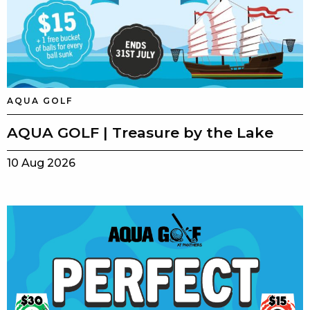
AQUA GOLF
AQUA GOLF | Treasure by the Lake
10 Aug 2026