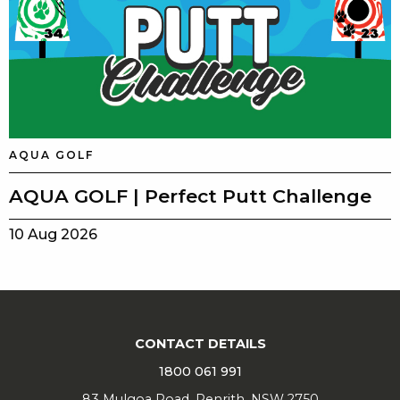
AQUA GOLF
AQUA GOLF | Perfect Putt Challenge
10 Aug 2026
CONTACT DETAILS
1800 061 991
83 Mulgoa Road, Penrith, NSW 2750