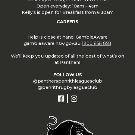
Open everyday: 10am – 4am
Kelly’s is open for Breakfast from 6:30am
CAREERS
Help is close at hand. GambleAware
gambleaware.nsw.gov.au
1800 858 858
We’ll keep you updated of all the best of what’s on
at Panthers
FOLLOW US
@pantherspenrithleaguesclub
@penrithrugbyleagueclub