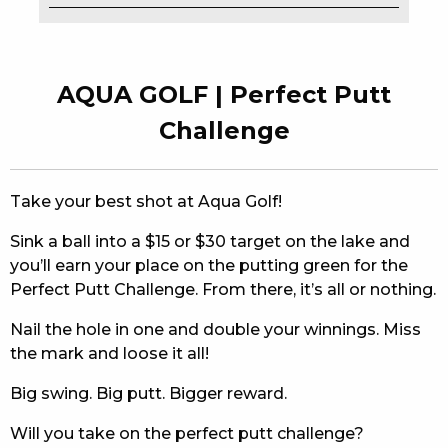
EAT
DRINK
AQUA GOLF | Perfect Putt
MEMBERS
Challenge
COMMUNITY – PANTHERS PULSE
Take your best shot at Aqua Golf!
CAREERS PAGE
Sink a ball into a $15 or $30 target on the lake and
ABOUT
you’ll earn your place on the putting green for the
Perfect Putt Challenge. From there, it’s all or nothing.
CONTACT US
Nail the hole in one and double your winnings. Miss
RESPONSIBLE CONDUCT OF GAMING
the mark and loose it all!
PRIVACY POLICY
Big swing. Big putt. Bigger reward.
Will you take on the perfect putt challenge?