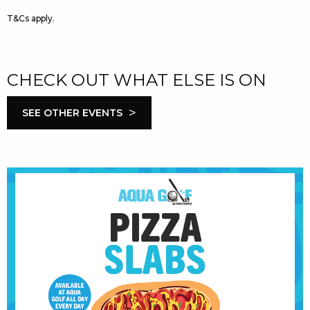
T&Cs apply.
CHECK OUT WHAT ELSE IS ON
>
SEE OTHER EVENTS