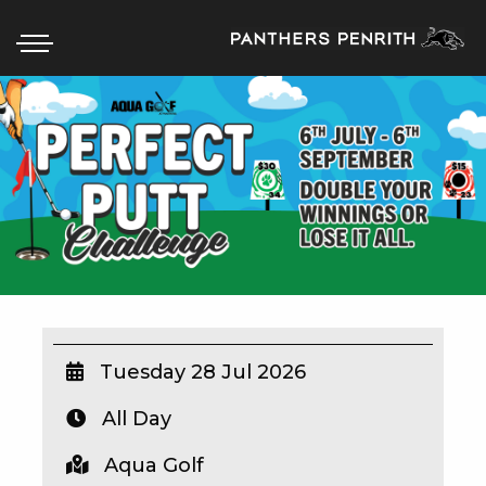
HOME
BOX OFFICE
WHAT’S ON
WIN AT PANTHERS
WIN A BRAND NEW CAR
Tuesday 28 Jul 2026
All Day
SCHOOL HOLIDAYS
Aqua Golf
WATCH LIVE SPORT