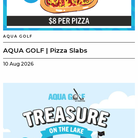
AQUA GOLF
AQUA GOLF | Pizza Slabs
10 Aug 2026