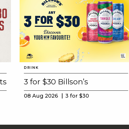
DRINK
ts
3 for $30 Billson’s
08 Aug 2026
3 for $30