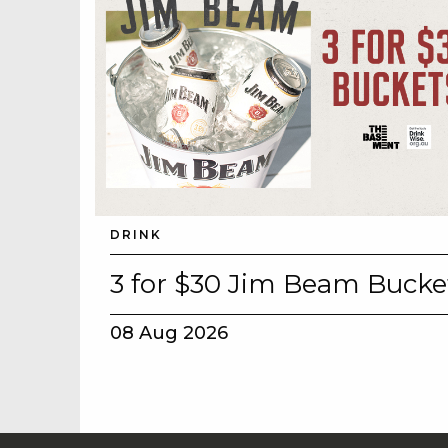
DRINK
3 for $30 Jim Beam Bucke
08 Aug 2026