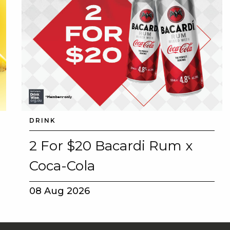
DRINK
2 For $20 Bacardi Rum x
Coca-Cola
08 Aug 2026