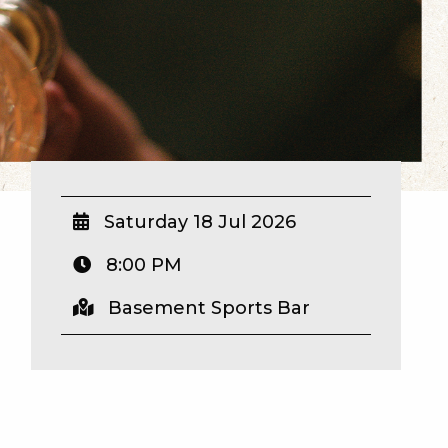
Saturday 18 Jul 2026
8:00 PM
Basement Sports Bar