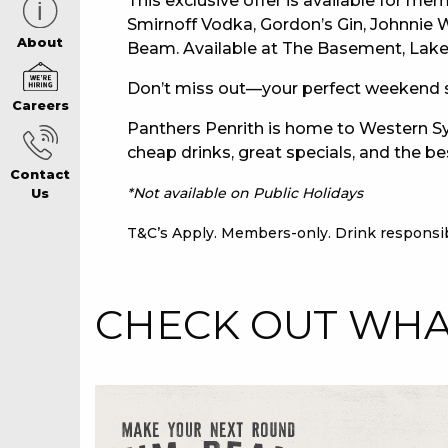
This exclusive offer is available for mem
Smirnoff Vodka, Gordon’s Gin, Johnnie
CAREERS PAG
About
Beam. Available at The Basement, Lakev
Don’t miss out—your perfect weekend s
Careers
ABOUT
Panthers Penrith is home to Western Sy
cheap drinks, great specials, and the be
Contact
CONTACT US
*Not available on Public Holidays
Us
T&C’s Apply. Members-only. Drink responsib
RESPONSIBLE
CHECK OUT WHAT
GAMING
PRIVACY POLI