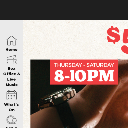
HOME
Home
BOX OFFICE
Box
Office &
Live
Music
WHAT’S ON
What's
WIN AT PANTH
On