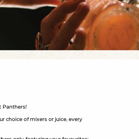
 NEW CAR
DAYS
PORT
t Panthers!
ur choice of mixers or juice, every
PANTHERS PULSE