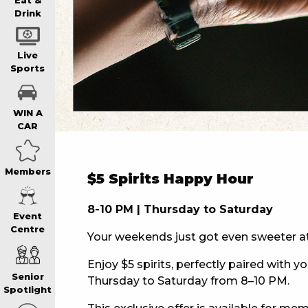
WIN A BRAND
Eat &
Drink
SCHOOL HOLI
Live
Sports
WATCH LIVE S
WIN A
CAR
EAT
Members
$5 Spirits Happy Hour
DRINK
8-10 PM | Thursday to Saturday
Event
Centre
Your weekends just got even sweeter a
MEMBERS
Enjoy $5 spirits, perfectly paired with yo
Senior
Thursday to Saturday from 8–10 PM.
COMMUNITY – 
Spotlight