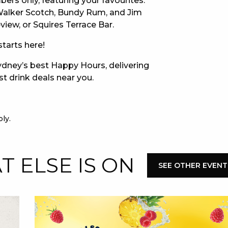
bers only, featuring your favourites:
 Walker Scotch, Bundy Rum, and Jim
E
iew, or Squires Terrace Bar.
tarts here!
dney’s best Happy Hours, delivering
st drink deals near you.
ly.
 CONDUCT OF
 ELSE IS ON
SEE OTHER EVENT
CY