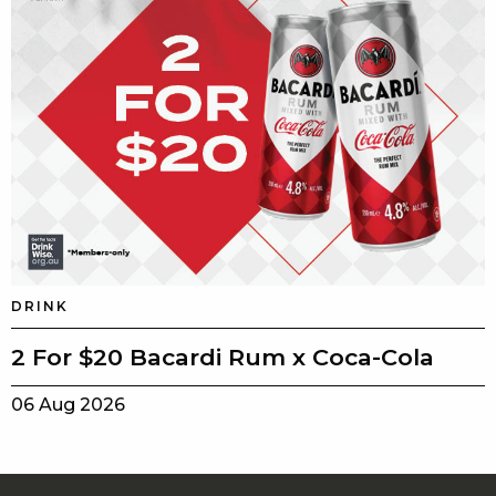
DRINK
2 For $20 Bacardi Rum x Coca-Cola
06 Aug 2026