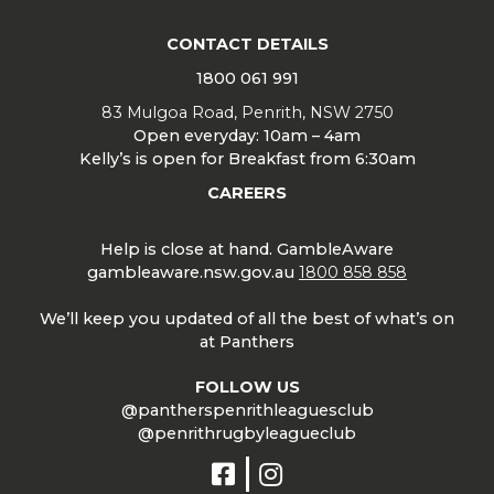
CONTACT DETAILS
1800 061 991
83 Mulgoa Road, Penrith, NSW 2750
Open everyday: 10am – 4am
Kelly’s is open for Breakfast from 6:30am
CAREERS
Help is close at hand. GambleAware
gambleaware.nsw.gov.au
1800 858 858
We’ll keep you updated of all the best of what’s on
at Panthers
FOLLOW US
@pantherspenrithleaguesclub
@penrithrugbyleagueclub