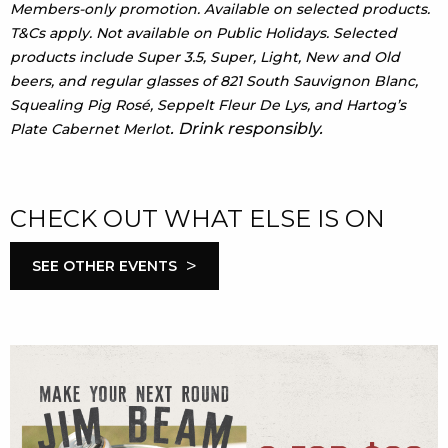
Members-only promotion. Available on selected products.
T&Cs apply. Not available on Public Holidays. Selected
products include Super 3.5, Super, Light, New and Old
beers, and regular glasses of 821 South Sauvignon Blanc,
Squealing Pig Rosé, Seppelt Fleur De Lys, and Hartog’s
. Drink responsibly.
Plate Cabernet Merlot
CHECK OUT WHAT ELSE IS ON
>
SEE OTHER EVENTS