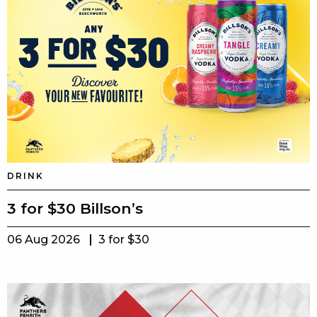
DRINK
3 for $30 Billson’s
06 Aug 2026
3 for $30