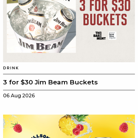
DRINK
3 for $30 Jim Beam Buckets
06 Aug 2026