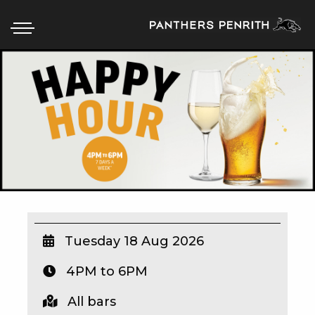
HOME
BOX OFFICE
WHAT’S ON
WIN AT PANTHERS
WIN A BRAND NEW CAR
Tuesday 18 Aug 2026
4PM to 6PM
SCHOOL HOLIDAYS
All bars
WATCH LIVE SPORT