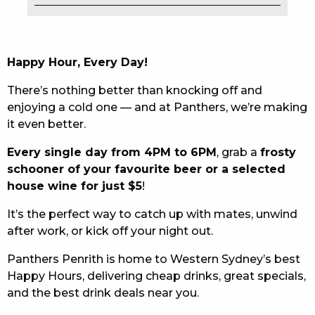
EAT
DRINK
Happy Hour, Every Day!
MEMBERS
There’s nothing better than knocking off and
enjoying a cold one — and at Panthers, we’re making
COMMUNITY – PANTHERS PULSE
it even better.
CAREERS PAGE
Every single day from 4PM to 6PM
, grab a
frosty
schooner of your favourite beer or a selected
ABOUT
house wine for just $5
!
CONTACT US
It’s the perfect way to catch up with mates, unwind
after work, or kick off your night out.
RESPONSIBLE CONDUCT OF GAMING
Panthers Penrith is home to Western Sydney’s best
PRIVACY POLICY
Happy Hours, delivering cheap drinks, great specials,
and the best drink deals near you.