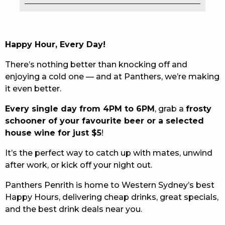
EAT
DRINK
Happy Hour, Every Day!
MEMBERS
There’s nothing better than knocking off and
enjoying a cold one — and at Panthers, we’re making
COMMUNITY – PANTHERS PULSE
it even better.
CAREERS PAGE
Every single day from 4PM to 6PM
, grab a
frosty
schooner of your favourite beer or a selected
ABOUT
house wine for just $5
!
CONTACT US
It’s the perfect way to catch up with mates, unwind
after work, or kick off your night out.
RESPONSIBLE CONDUCT OF GAMING
Panthers Penrith is home to Western Sydney’s best
PRIVACY POLICY
Happy Hours, delivering cheap drinks, great specials,
and the best drink deals near you.