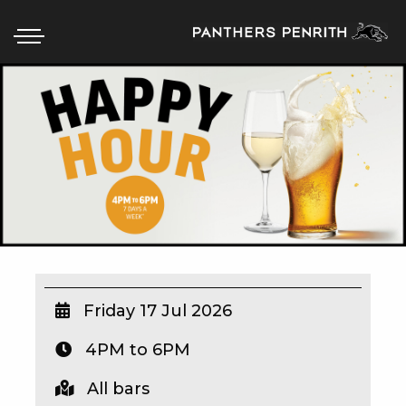
HOME
BOX OFFICE
WHAT’S ON
WIN AT PANTHERS
WIN A BRAND NEW CAR
Friday 17 Jul 2026
4PM to 6PM
SCHOOL HOLIDAYS
All bars
WATCH LIVE SPORT