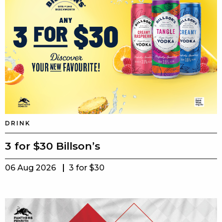
DRINK
3 for $30 Billson’s
06 Aug 2026
3 for $30