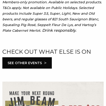
Members-only promotion. Available on selected products.
T&Cs apply. Not available on Public Holidays. Selected
products include Super 3.5, Super, Light, New and Old
beers, and regular glasses of 821 South Sauvignon Blanc,
Squealing Pig Rosé, Seppelt Fleur De Lys, and Hartog’s
. Drink responsibly.
Plate Cabernet Merlot
CHECK OUT WHAT ELSE IS ON
>
SEE OTHER EVENTS