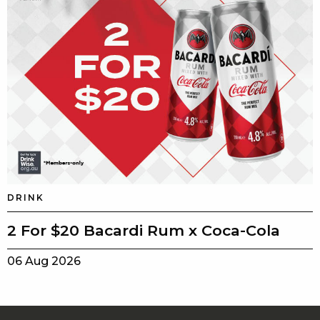
DRINK
2 For $20 Bacardi Rum x Coca-Cola
06 Aug 2026