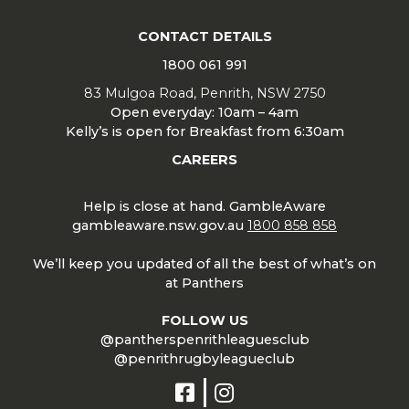
CONTACT DETAILS
1800 061 991
83 Mulgoa Road, Penrith, NSW 2750
Open everyday: 10am – 4am
Kelly’s is open for Breakfast from 6:30am
CAREERS
Help is close at hand. GambleAware
gambleaware.nsw.gov.au
1800 858 858
We’ll keep you updated of all the best of what’s on
at Panthers
FOLLOW US
@pantherspenrithleaguesclub
@penrithrugbyleagueclub