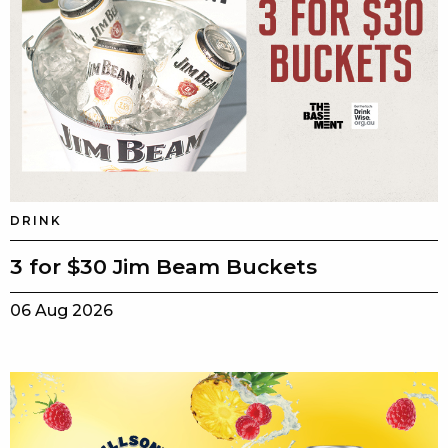
DRINK
3 for $30 Jim Beam Buckets
06 Aug 2026