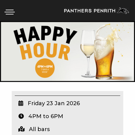
HOME
BOX OFFICE
WHAT’S ON
WIN AT PANTHERS
WIN A BRAND NEW CAR
Friday 23 Jan 2026
4PM to 6PM
SCHOOL HOLIDAYS
All bars
WATCH LIVE SPORT