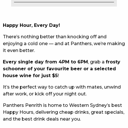
EAT
DRINK
Happy Hour, Every Day!
MEMBERS
There’s nothing better than knocking off and
enjoying a cold one — and at Panthers, we’re making
COMMUNITY – PANTHERS PULSE
it even better.
CAREERS PAGE
Every single day from 4PM to 6PM
, grab a
frosty
schooner of your favourite beer or a selected
ABOUT
house wine for just $5
!
CONTACT US
It’s the perfect way to catch up with mates, unwind
after work, or kick off your night out.
RESPONSIBLE CONDUCT OF GAMING
Panthers Penrith is home to Western Sydney’s best
PRIVACY POLICY
Happy Hours, delivering cheap drinks, great specials,
and the best drink deals near you.