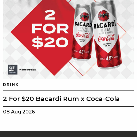
DRINK
2 For $20 Bacardi Rum x Coca-Cola
08 Aug 2026