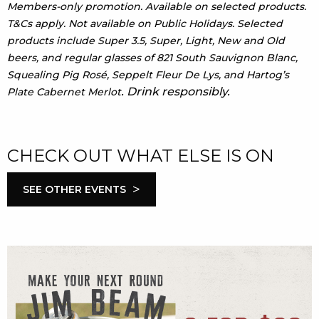
Members-only promotion. Available on selected products.
T&Cs apply. Not available on Public Holidays. Selected
products include Super 3.5, Super, Light, New and Old
beers, and regular glasses of 821 South Sauvignon Blanc,
Squealing Pig Rosé, Seppelt Fleur De Lys, and Hartog’s
. Drink responsibly.
Plate Cabernet Merlot
CHECK OUT WHAT ELSE IS ON
>
SEE OTHER EVENTS