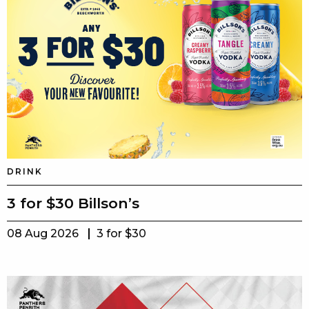
DRINK
3 for $30 Billson’s
08 Aug 2026
3 for $30