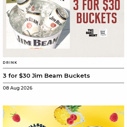
DRINK
3 for $30 Jim Beam Buckets
08 Aug 2026