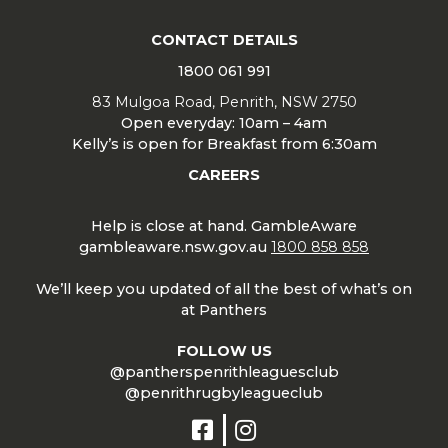
CONTACT DETAILS
1800 061 991
83 Mulgoa Road, Penrith, NSW 2750
Open everyday: 10am – 4am
Kelly’s is open for Breakfast from 6:30am
CAREERS
Help is close at hand. GambleAware
gambleaware.nsw.gov.au
1800 858 858
We’ll keep you updated of all the best of what’s on
at Panthers
FOLLOW US
@pantherspenrithleaguesclub
@penrithrugbyleagueclub