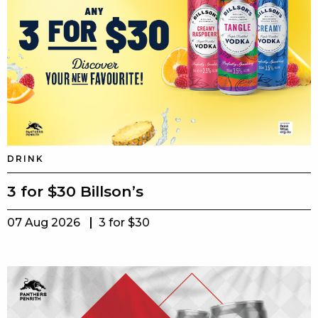
DRINK
3 for $30 Billson’s
07 Aug 2026
3 for $30