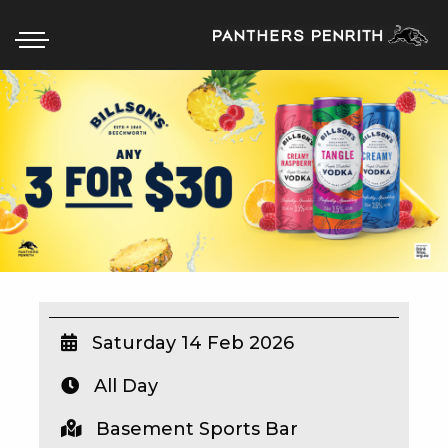
HOME
BOX OFFICE
WHAT’S ON
WIN AT PANTHERS
WIN A BRAND NEW CAR
Saturday 14 Feb 2026
All Day
SCHOOL HOLIDAYS
Basement Sports Bar
WATCH LIVE SPORT