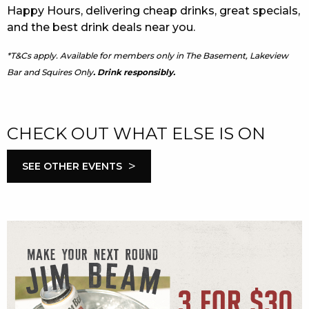
Happy Hours, delivering cheap drinks, great specials,
and the best drink deals near you.
*T&Cs apply. Available for members only in The Basement, Lakeview
Bar and Squires Only
. Drink responsibly.
CHECK OUT WHAT ELSE IS ON
>
SEE OTHER EVENTS