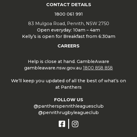
CONTACT DETAILS
1800 061 991
83 Mulgoa Road, Penrith, NSW 2750
Open everyday: 10am – 4am
Kelly’s is open for Breakfast from 6:30am
CAREERS
Help is close at hand. GambleAware
gambleaware.nsw.gov.au
1800 858 858
We’ll keep you updated of all the best of what’s on
at Panthers
FOLLOW US
@pantherspenrithleaguesclub
@penrithrugbyleagueclub