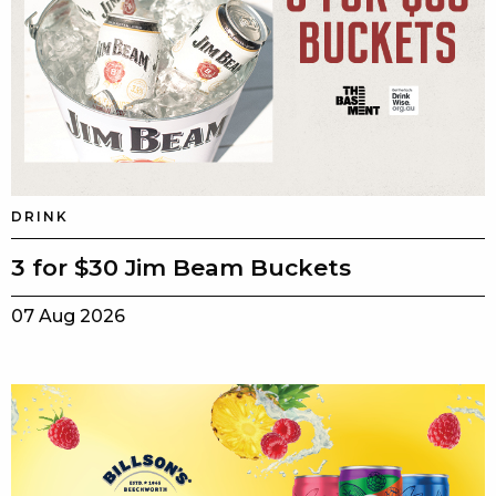
DRINK
3 for $30 Jim Beam Buckets
07 Aug 2026