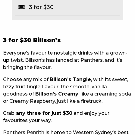
3 for $30
EAT
DRINK
MEMBERS
3 for $30 Billson’s
COMMUNITY – PANTHERS PULSE
Everyone’s favourite nostalgic drinks with a grown-
up twist. Billson’s has landed at Panthers, and it’s
CAREERS PAGE
bringing the flavour.
ABOUT
Choose any mix of
Billson’s Tangle
, with its sweet,
fizzy fruit tingle flavour, the smooth, vanilla
CONTACT US
goodness of
Billson’s Creamy
, like a creaming soda
or Creamy Raspberry, just like a firetruck.
RESPONSIBLE CONDUCT OF GAMING
Grab
any three for just $30
and enjoy your
PRIVACY POLICY
favourites your way.
Panthers Penrith is home to Western Sydney’s best