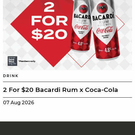
DRINK
2 For $20 Bacardi Rum x Coca-Cola
07 Aug 2026