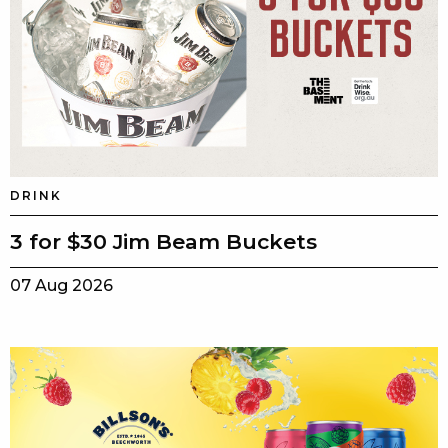
DRINK
3 for $30 Jim Beam Buckets
07 Aug 2026