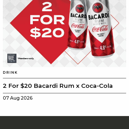
DRINK
2 For $20 Bacardi Rum x Coca-Cola
07 Aug 2026