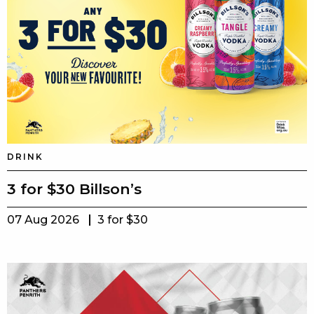
DRINK
3 for $30 Billson’s
07 Aug 2026
3 for $30