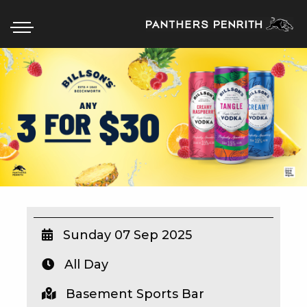
HOME
BOX OFFICE
WHAT’S ON
WIN AT PANTHERS
WIN A BRAND NEW CAR
Sunday 07 Sep 2025
All Day
SCHOOL HOLIDAYS
Basement Sports Bar
WATCH LIVE SPORT