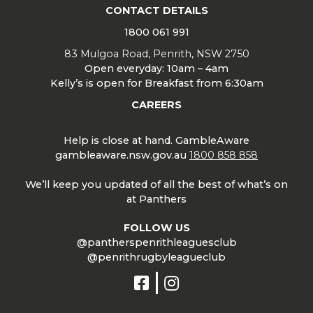
CONTACT DETAILS
1800 061 991
83 Mulgoa Road, Penrith, NSW 2750
Open everyday: 10am – 4am
Kelly’s is open for Breakfast from 6:30am
CAREERS
Help is close at hand. GambleAware
gambleaware.nsw.gov.au
1800 858 858
We’ll keep you updated of all the best of what’s on
at Panthers
FOLLOW US
@pantherspenrithleaguesclub
@penrithrugbyleagueclub