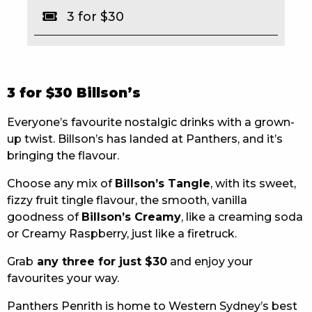
3 for $30
EAT
DRINK
MEMBERS
3 for $30 Billson’s
COMMUNITY – PANTHERS PULSE
Everyone’s favourite nostalgic drinks with a grown-
up twist. Billson’s has landed at Panthers, and it’s
CAREERS PAGE
bringing the flavour.
ABOUT
Choose any mix of
Billson’s Tangle
, with its sweet,
fizzy fruit tingle flavour, the smooth, vanilla
CONTACT US
goodness of
Billson’s Creamy
, like a creaming soda
or Creamy Raspberry, just like a firetruck.
RESPONSIBLE CONDUCT OF GAMING
Grab
any three for just $30
and enjoy your
PRIVACY POLICY
favourites your way.
Panthers Penrith is home to Western Sydney’s best