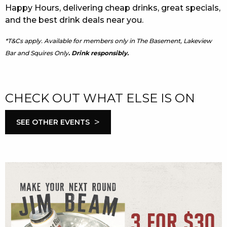
Happy Hours, delivering cheap drinks, great specials,
and the best drink deals near you.
*T&Cs apply. Available for members only in The Basement, Lakeview
Bar and Squires Only
. Drink responsibly.
CHECK OUT WHAT ELSE IS ON
>
SEE OTHER EVENTS