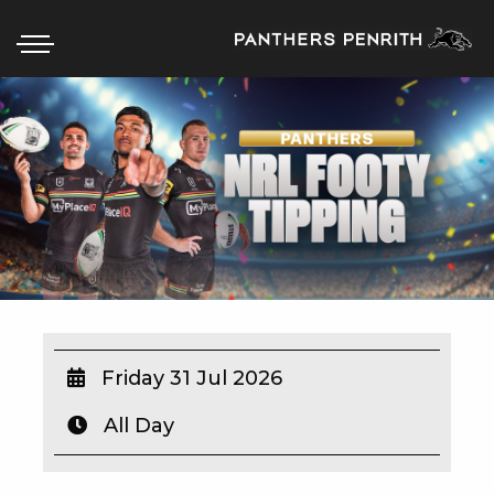
HOME
BOX OFFICE
WHAT’S ON
WIN AT PANTHERS
WIN A BRAND NEW CAR
Friday 31 Jul 2026
All Day
SCHOOL HOLIDAYS
WATCH LIVE SPORT