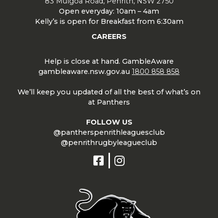
83 Mulgoa Road, Penrith, NSW 2750
Open everyday: 10am – 4am
Kelly’s is open for Breakfast from 6:30am
CAREERS
Help is close at hand. GambleAware
gambleaware.nsw.gov.au
1800 858 858
We’ll keep you updated of all the best of what’s on
at Panthers
FOLLOW US
@pantherspenrithleaguesclub
@penrithrugbyleagueclub