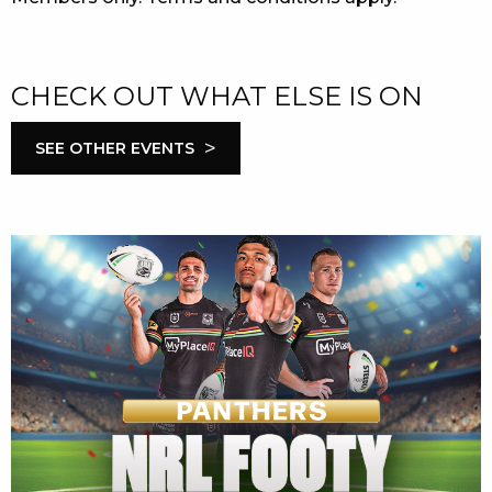
CHECK OUT WHAT ELSE IS ON
>
SEE OTHER EVENTS