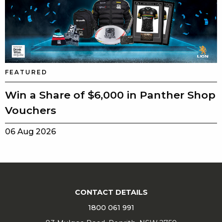
FEATURED
Win a Share of $6,000 in Panther Shop
Vouchers
06 Aug 2026
CONTACT DETAILS
1800 061 991