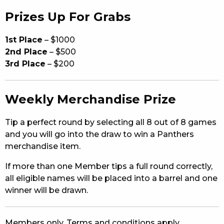
Prizes Up For Grabs
1st Place
– $1000
2nd Place
– $500
3rd Place
– $200
Weekly Merchandise Prize
Tip a perfect round by selecting all 8 out of 8 games
and you will go into the draw to win a Panthers
merchandise item.
If more than one Member tips a full round correctly,
all eligible names will be placed into a barrel and one
winner will be drawn.
Members only. Terms and conditions apply.