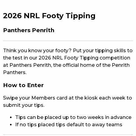
EAT
2026 NRL Footy Tipping
DRINK
Panthers Penrith
MEMBERS
COMMUNITY – PANTHERS PULSE
Think you know your footy? Put your tipping skills to
the test in our 2026 NRL Footy Tipping competition
CAREERS PAGE
at Panthers Penrith, the official home of the Penrith
Panthers.
ABOUT
How to Enter
CONTACT US
Swipe your Members card at the kiosk each week to
RESPONSIBLE CONDUCT OF GAMING
submit your tips.
Tips can be placed up to two weeks in advance
PRIVACY POLICY
If no tips placed tips default to away teams