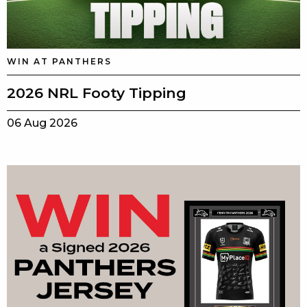
WIN AT PANTHERS
2026 NRL Footy Tipping
06 Aug 2026