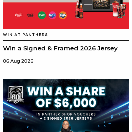
WIN AT PANTHERS
Win a Signed & Framed 2026 Jersey
06 Aug 2026