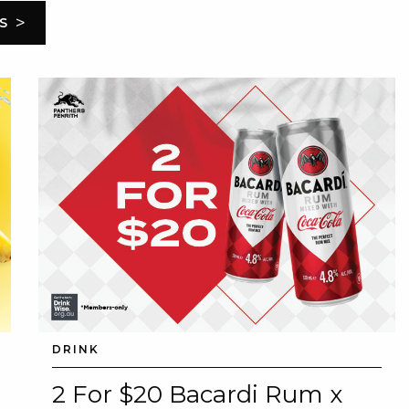
>
S
DRINK
2 For $20 Bacardi Rum x