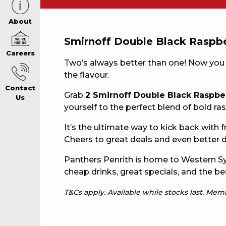
CAREERS PAG
About
Smirnoff Double Black Raspbe
Careers
ABOUT
Two’s always better than one! Now you
the flavour.
Contact
CONTACT US
Grab
2 Smirnoff Double Black Raspbe
Us
yourself to the perfect blend of bold 
It’s the ultimate way to kick back with
RESPONSIBLE
Cheers to great deals and even better d
GAMING
Panthers Penrith is home to Western Sy
cheap drinks, great specials, and the be
T&Cs apply. Available while stocks last. Me
PRIVACY POLI