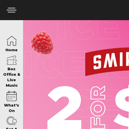
HOME
Home
BOX OFFICE
Box
Office &
Live
Music
WHAT’S ON
What's
WIN AT PANTH
On