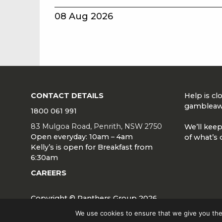
08 Aug 2026
CONTACT DETAILS
Help is c
gambleaw
1800 061 991
83 Mulgoa Road, Penrith, NSW 2750
We’ll keep
Open everyday: 10am – 4am
of what’s 
Kelly’s is open for Breakfast from
6:30am
CAREERS
Copyright © Panthers Group 2026
We use cookies to ensure that we give you the 