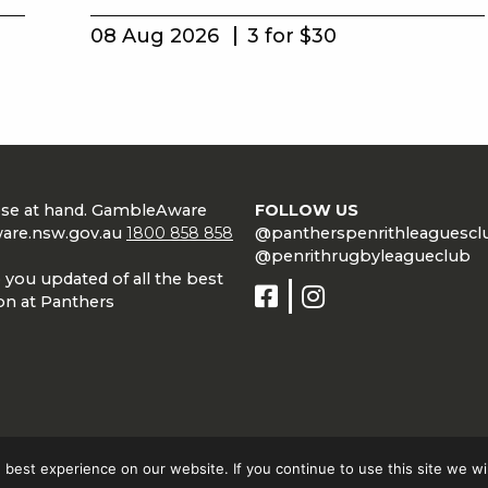
08 Aug 2026
3 for $30
lose at hand. GambleAware
FOLLOW US
are.nsw.gov.au
1800 858 858
@pantherspenrithleaguescl
@penrithrugbyleagueclub
 you updated of all the best
on at Panthers
best experience on our website. If you continue to use this site we wil