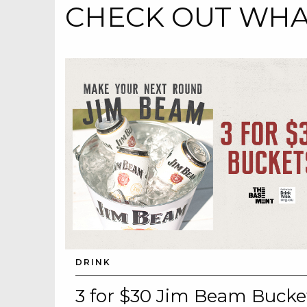
CHECK OUT WHAT
DRINK
3 for $30 Jim Beam Bucke