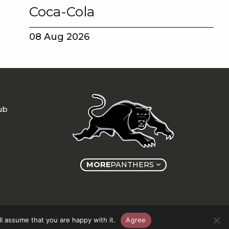
Coca-Cola
08 Aug 2026
ub
MORE
PANTHERS
l assume that you are happy with it.
Agree