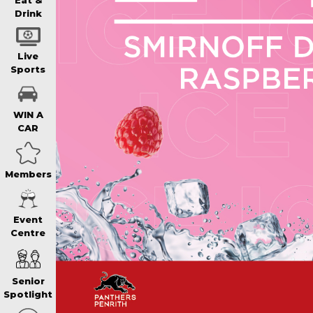
WIN A BRAND
Eat &
Drink
SCHOOL HOLI
Live
Sports
WATCH LIVE S
WIN A
CAR
EAT
Members
DRINK
Event
Centre
MEMBERS
Senior
COMMUNITY – 
Spotlight