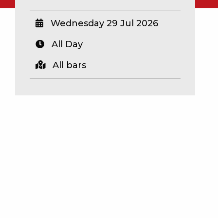
Wednesday 29 Jul 2026
All Day
All bars