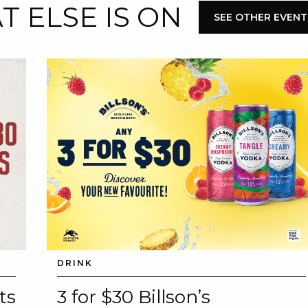
 ELSE IS ON
SEE OTHER EVENT
DRINK
ts
3 for $30 Billson’s