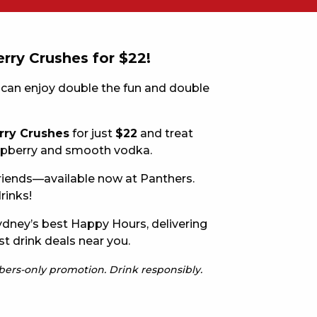
E
rry Crushes for $22!
 can enjoy double the fun and double
rry Crushes
for just
$22
and treat
raspberry and smooth vodka.
 friends—available now at Panthers.
 CONDUCT OF
rinks!
dney’s best Happy Hours, delivering
st drink deals near you.
mbers-only promotion. Drink responsibly.
CY