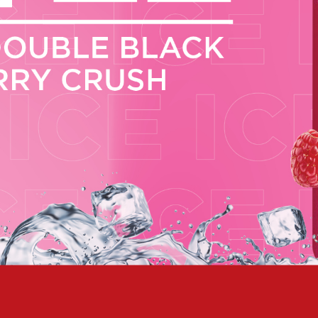
 NEW CAR
DAYS
PORT
PANTHERS PULSE