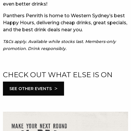
even better drinks!
Panthers Penrith is home to Western Sydney’s best
Happy Hours, delivering cheap drinks, great specials,
and the best drink deals near you.
T&Cs apply. Available while stocks last. Members-only
promotion. Drink responsibly.
CHECK OUT WHAT ELSE IS ON
>
SEE OTHER EVENTS