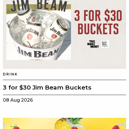
DRINK
3 for $30 Jim Beam Buckets
08 Aug 2026