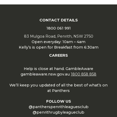
CONTACT DETAILS
1800 061 991
83 Mulgoa Road, Penrith, NSW 2750
Open everyday: 10am – 4am
Kelly’s is open for Breakfast from 6:30am
CAREERS
Help is close at hand. GambleAware
gambleaware.nsw.gov.au
1800 858 858
We’ll keep you updated of all the best of what’s on
at Panthers
FOLLOW US
@pantherspenrithleaguesclub
@penrithrugbyleagueclub