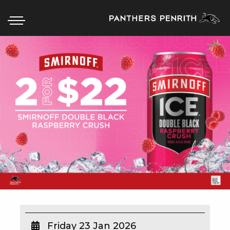
HOME
BOX OFFICE
WHAT’S ON
WIN AT PANTHERS
WIN A BRAND NEW CAR
SCHOOL HOLIDAYS
WATCH LIVE SPORT
Friday 23 Jan 2026