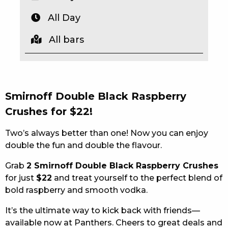
EAT
All Day
DRINK
All bars
MEMBERS
COMMUNITY – PANTHERS PULSE
Smirnoff Double Black Raspberry
CAREERS PAGE
Crushes for $22!
ABOUT
Two’s always better than one! Now you can enjoy
double the fun and double the flavour.
CONTACT US
Grab
2 Smirnoff Double Black Raspberry Crushes
RESPONSIBLE CONDUCT OF GAMING
for just
$22
and treat yourself to the perfect blend of
bold raspberry and smooth vodka.
PRIVACY POLICY
It’s the ultimate way to kick back with friends—
available now at Panthers. Cheers to great deals and