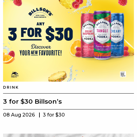
DRINK
3 for $30 Billson’s
08 Aug 2026
3 for $30