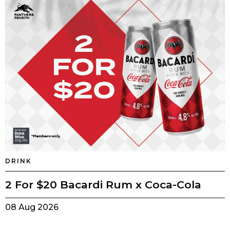
DRINK
2 For $20 Bacardi Rum x Coca-Cola
08 Aug 2026